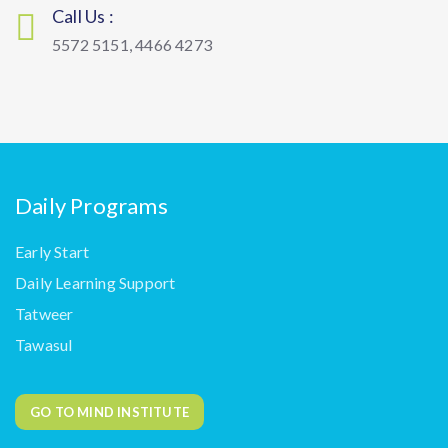
Call Us :
5572 5151, 4466 4273
Daily Programs
Early Start
Daily Learning Support
Tatweer
Tawasul
GO TO MIND INSTITUTE