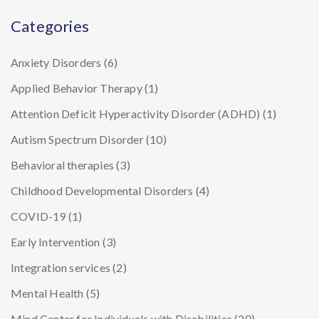
Categories
Anxiety Disorders
(6)
Applied Behavior Therapy
(1)
Attention Deficit Hyperactivity Disorder (ADHD)
(1)
Autism Spectrum Disorder
(10)
Behavioral therapies
(3)
Childhood Developmental Disorders
(4)
COVID-19
(1)
Early Intervention
(3)
Integration services
(2)
Mental Health
(5)
Mind Center for Individuals with Disabilities
(20)