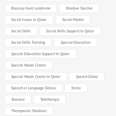
Ramsay Hunt syndrome
Shadow Teacher
Social Issues in Qatar
Social Media
Social Skills
Social Skills Support in Qatar
Social Skills Training
Special Education
Special Education Support in Qatar
Special Needs Center
Special Needs Center in Qatar
Speech Delay
Speech or Language Delays
Stress
Tawasul
Teletherapy
Therapeutic Shadows