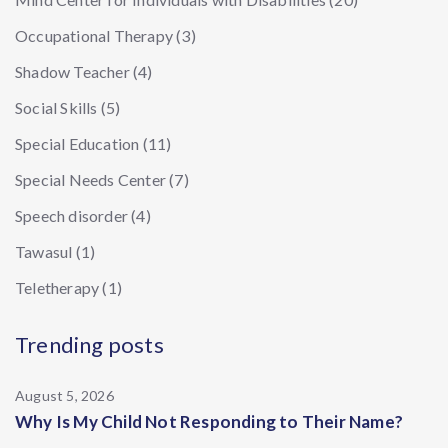
Occupational Therapy
(3)
Shadow Teacher
(4)
Social Skills
(5)
Special Education
(11)
Special Needs Center
(7)
Speech disorder
(4)
Tawasul
(1)
Teletherapy
(1)
Trending posts
August 5, 2026
Why Is My Child Not Responding to Their Name?