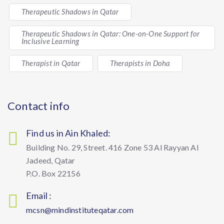
Therapeutic Shadows in Qatar
Therapeutic Shadows in Qatar: One-on-One Support for
Inclusive Learning
Therapist in Qatar
Therapists in Doha
Contact info
Find us in Ain Khaled:
Building No. 29, Street. 416 Zone 53 Al Rayyan Al
Jadeed, Qatar
P.O. Box 22156
Email :
mcsn@mindinstituteqatar.com