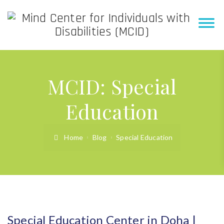
MCID:
Special
Education
Home
Blog
Special Education
Special Education Center in Doha |