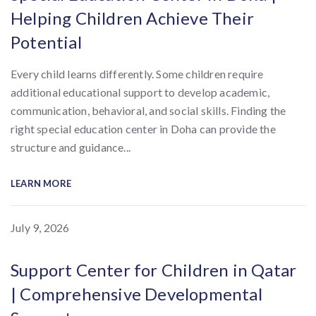
Helping Children Achieve Their
Potential
Every child learns differently. Some children require
additional educational support to develop academic,
communication, behavioral, and social skills. Finding the
right special education center in Doha can provide the
structure and guidance...
LEARN MORE
July 9, 2026
Support Center for Children in Qatar
| Comprehensive Developmental