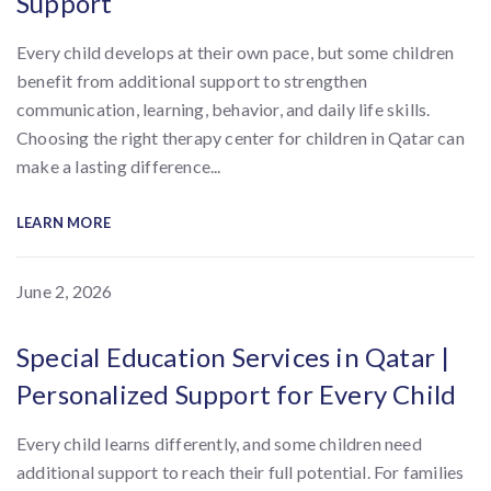
Support
Every child develops at their own pace, but some children
benefit from additional support to strengthen
communication, learning, behavior, and daily life skills.
Choosing the right therapy center for children in Qatar can
make a lasting difference...
LEARN MORE
June 2, 2026
Special Education Services in Qatar |
Personalized Support for Every Child
Every child learns differently, and some children need
additional support to reach their full potential. For families