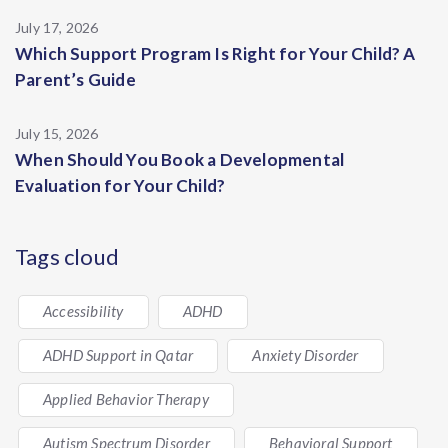
July 17, 2026
Which Support Program Is Right for Your Child? A
Parent’s Guide
July 15, 2026
When Should You Book a Developmental
Evaluation for Your Child?
Tags cloud
Accessibility
ADHD
ADHD Support in Qatar
Anxiety Disorder
Applied Behavior Therapy
Autism Spectrum Disorder
Behavioral Support