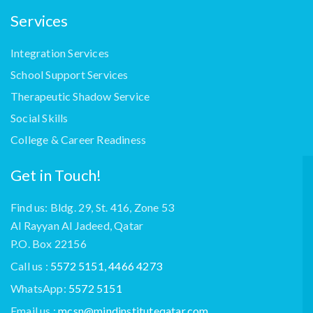
Services
Integration Services
School Support Services
Therapeutic Shadow Service
Social Skills
College & Career Readiness
Get in Touch!
Find us: Bldg. 29, St. 416, Zone 53
Al Rayyan Al Jadeed, Qatar
P.O. Box 22156
Call us :
5572 5151, 4466 4273
WhatsApp:
5572 5151
Email us :
mcsn@mindinstituteqatar.com