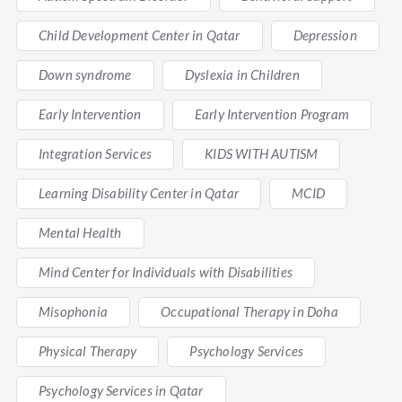
Child Development Center in Qatar
Depression
Down syndrome
Dyslexia in Children
Early Intervention
Early Intervention Program
Integration Services
KIDS WITH AUTISM
Learning Disability Center in Qatar
MCID
Mental Health
Mind Center for Individuals with Disabilities
Misophonia
Occupational Therapy in Doha
Physical Therapy
Psychology Services
Psychology Services in Qatar