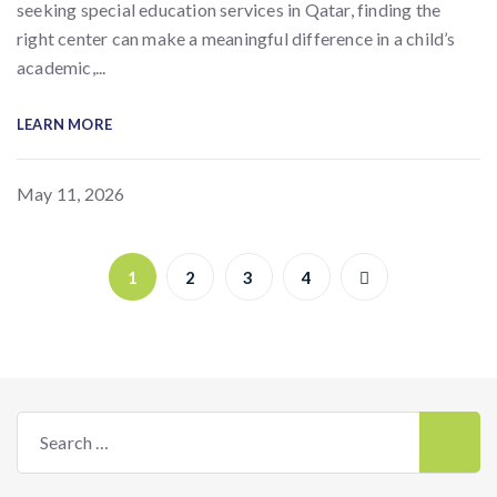
seeking special education services in Qatar, finding the
right center can make a meaningful difference in a child’s
academic,...
LEARN MORE
May 11, 2026
1
2
3
4
Search
for: