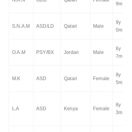
9m
9y
S.N.A.M
ASD/LD
Qatari
Male
0m
6y
O.A.M
PSY/BX
Jordan
Male
7m
8y
M.K
ASD
Qatari
Female
5m
8y
L.A
ASD
Kenya
Female
3m