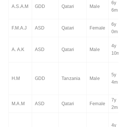
6y
A.S.A.M
GDD
Qatari
Male
6m
6y
F.M.A.J
ASD
Qatari
Female
0m
4y
A. A.K
ASD
Qatari
Male
10m
5y
H.M
GDD
Tanzania
Male
4m
7y
M.A.M
ASD
Qatari
Female
2m
4y