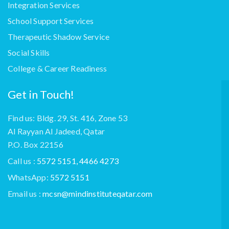
Integration Services
School Support Services
Therapeutic Shadow Service
Social Skills
College & Career Readiness
Get in Touch!
Find us: Bldg. 29, St. 416, Zone 53
Al Rayyan Al Jadeed, Qatar
P.O. Box 22156
Call us :
5572 5151, 4466 4273
WhatsApp:
5572 5151
Email us :
mcsn@mindinstituteqatar.com