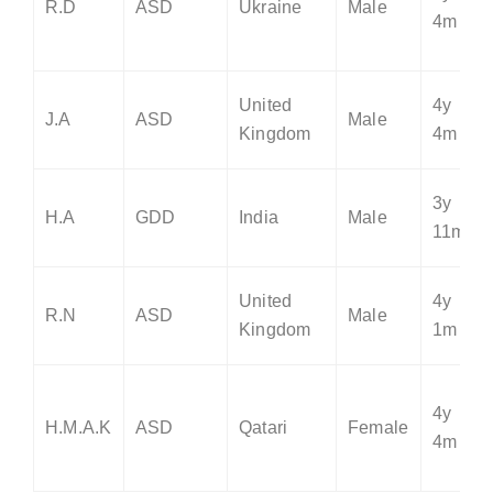
R.D
ASD
Ukraine
Male
4m
United
4y
J.A
ASD
Male
Kingdom
4m
3y
H.A
GDD
India
Male
11m
United
4y
R.N
ASD
Male
Kingdom
1m
4y
H.M.A.K
ASD
Qatari
Female
4m