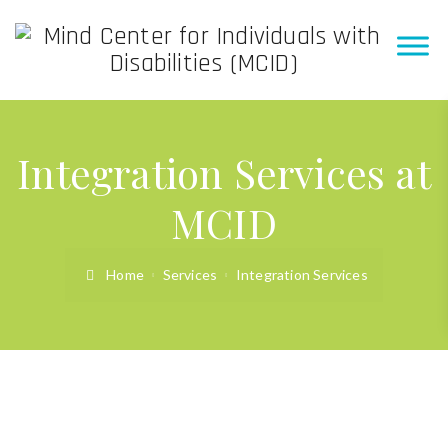
Integration Services at
MCID
Home
Services
Integration Services