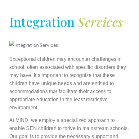
Integration
Services
Exceptional children may encounter challenges in
school, often associated with specific disorders they
may have. It’s important to recognize that these
children have unique needs and are entitled to
accommodations that facilitate their access to
appropriate education in the least restrictive
environment.
At MIND, we employ a specialized approach to
enable SEN children to thrive in mainstream schools.
Our goal is to provide the necessary support and