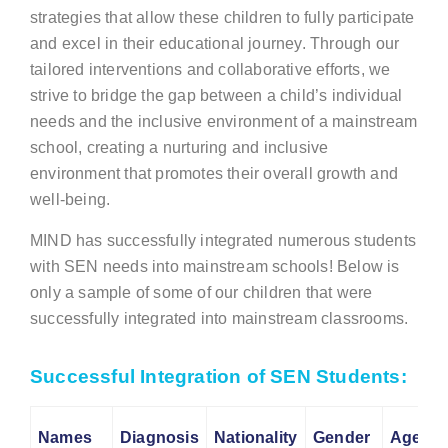
strategies that allow these children to fully participate
and excel in their educational journey. Through our
tailored interventions and collaborative efforts, we
strive to bridge the gap between a child’s individual
needs and the inclusive environment of a mainstream
school, creating a nurturing and inclusive
environment that promotes their overall growth and
well-being.
MIND has successfully integrated numerous students
with SEN needs into mainstream schools! Below is
only a sample of some of our children that were
successfully integrated into mainstream classrooms.
Successful Integration of SEN Students:
Names
Diagnosis
Nationality
Gender
Age