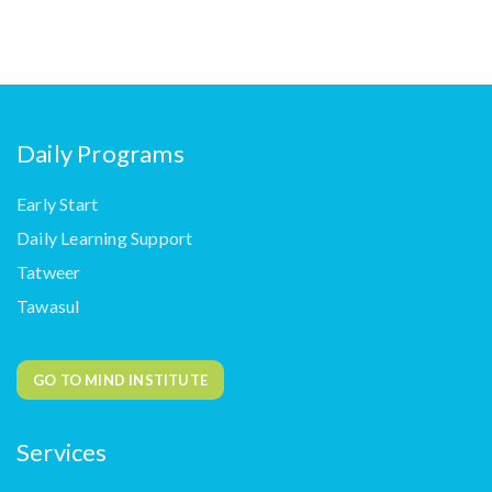
Daily Programs
Early Start
Daily Learning Support
Tatweer
Tawasul
GO TO MIND INSTITUTE
Services