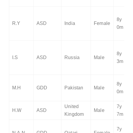
8y
R.Y
ASD
India
Female
0m
8y
I.S
ASD
Russia
Male
3m
8y
M.H
GDD
Pakistan
Male
0m
United
7y
H.W
ASD
Male
Kingdom
7m
7y
N.A.N
GDD
Qatari
Female