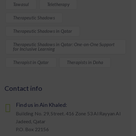
Tawasul
Teletherapy
Therapeutic Shadows
Therapeutic Shadows in Qatar
Therapeutic Shadows in Qatar: One-on-One Support
for Inclusive Learning
Therapist in Qatar
Therapists in Doha
Contact info
Find us in Ain Khaled:
Building No. 29, Street. 416 Zone 53 Al Rayyan Al
Jadeed, Qatar
P.O. Box 22156