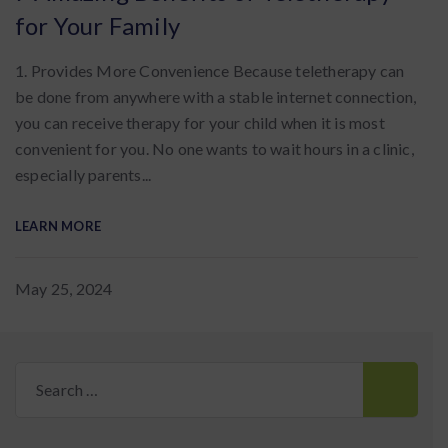
for Your Family
1. Provides More Convenience Because teletherapy can
be done from anywhere with a stable internet connection,
you can receive therapy for your child when it is most
convenient for you. No one wants to wait hours in a clinic,
especially parents...
LEARN MORE
May 25, 2024
Search
for: