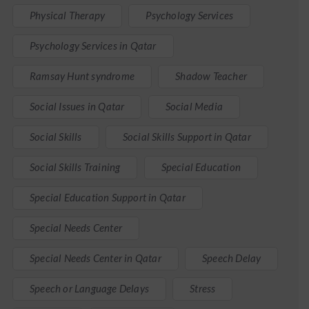
Physical Therapy
Psychology Services
Psychology Services in Qatar
Ramsay Hunt syndrome
Shadow Teacher
Social Issues in Qatar
Social Media
Social Skills
Social Skills Support in Qatar
Social Skills Training
Special Education
Special Education Support in Qatar
Special Needs Center
Special Needs Center in Qatar
Speech Delay
Speech or Language Delays
Stress