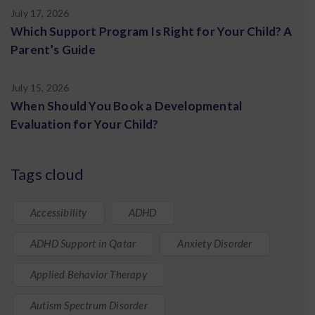
July 17, 2026
Which Support Program Is Right for Your Child? A
Parent’s Guide
July 15, 2026
When Should You Book a Developmental
Evaluation for Your Child?
Tags cloud
Accessibility
ADHD
ADHD Support in Qatar
Anxiety Disorder
Applied Behavior Therapy
Autism Spectrum Disorder