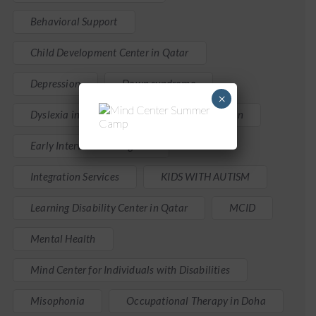
Behavioral Support
Child Development Center in Qatar
Depression
Down syndrome
×
Dyslexia in Children
Early Intervention
Early Intervention Program
Integration Services
KIDS WITH AUTISM
Learning Disability Center in Qatar
MCID
Mental Health
Mind Center for Individuals with Disabilities
Misophonia
Occupational Therapy in Doha