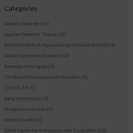
Categories
Anxiety Disorders
(6)
Applied Behavior Therapy
(1)
Attention Deficit Hyperactivity Disorder (ADHD)
(1)
Autism Spectrum Disorder
(10)
Behavioral therapies
(3)
Childhood Developmental Disorders
(4)
COVID-19
(1)
Early Intervention
(3)
Integration services
(2)
Mental Health
(5)
Mind Center for Individuals with Disabilities
(20)