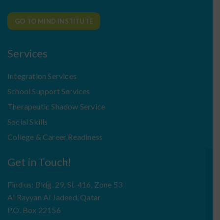
GO TO MIND INSTITUTE
Services
Integration Services
School Support Services
Therapeutic Shadow Service
Social Skills
College & Career Readiness
Get in Touch!
Find us: Bldg. 29, St. 416, Zone 53
Al Rayyan Al Jadeed, Qatar
P.O. Box 22156