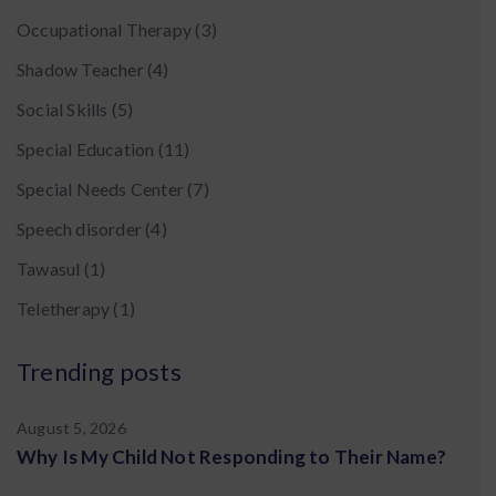
Occupational Therapy
(3)
Shadow Teacher
(4)
Social Skills
(5)
Special Education
(11)
Special Needs Center
(7)
Speech disorder
(4)
Tawasul
(1)
Teletherapy
(1)
Trending posts
August 5, 2026
Why Is My Child Not Responding to Their Name?