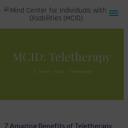
MCID:
Teletherapy
Home
Blog
Teletherapy
7 Amazing Benefits of Teletherapy