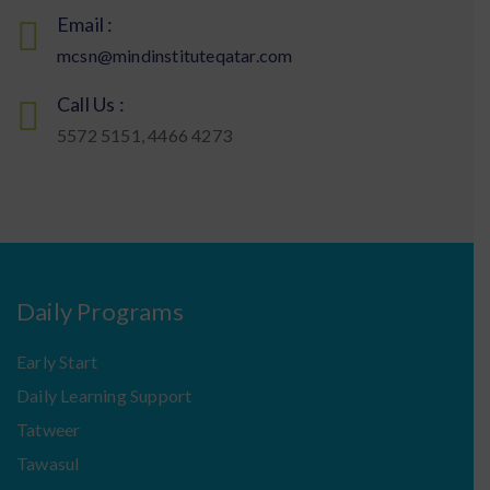
Email :
mcsn@mindinstituteqatar.com
Call Us :
5572 5151, 4466 4273
Daily Programs
Early Start
Daily Learning Support
Tatweer
Tawasul