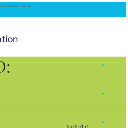
Educational Center
ation
D:
5572 5151