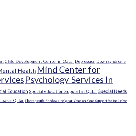
Child Development Center in Qatar
Depression
Down syndrome
ort
Mind Center for
Mental Health
rvices
Psychology Services in
cial Education
Special Needs
Special Education Support in Qatar
dows in Qatar
Therapeutic Shadows in Qatar: One-on-One Support for Inclusive