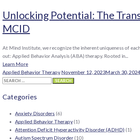
Unlocking Potential: The Tran
MCID
At Mind Institute, we recognize the inherent uniqueness of eac
out: Applied Behavior Analysis (ABA) therapy. Rooted in...
Learn More
Categories
Posted
Applied Behavior Therapy
November 12, 2023
March 30, 202
Search
on
for:
Categories
Anxiety Disorders
(6)
Applied Behavior Therapy
(1)
Attention Deficit Hyperactivity Disorder (ADHD)
(1)
Autism Spectrum Disorder
(10)