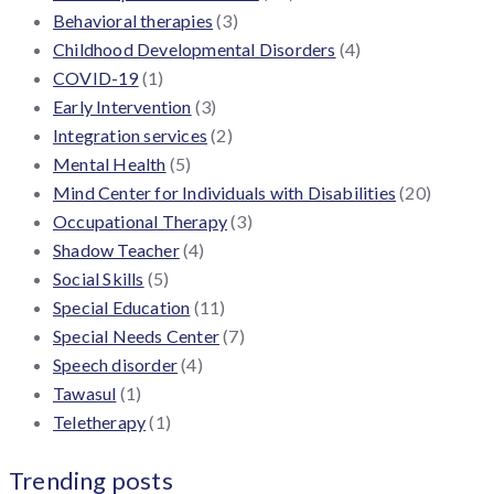
Behavioral therapies
(3)
Childhood Developmental Disorders
(4)
COVID-19
(1)
Early Intervention
(3)
Integration services
(2)
Mental Health
(5)
Mind Center for Individuals with Disabilities
(20)
Occupational Therapy
(3)
Shadow Teacher
(4)
Social Skills
(5)
Special Education
(11)
Special Needs Center
(7)
Speech disorder
(4)
Tawasul
(1)
Teletherapy
(1)
Trending posts