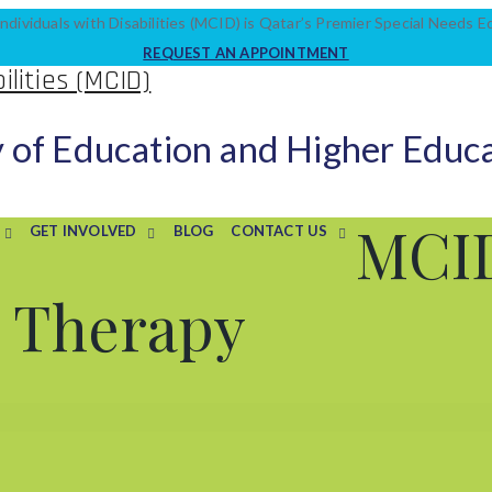
ndividuals with Disabilities (MCID) is Qatar’s Premier Special Needs 
REQUEST AN APPOINTMENT
y of Education and Higher Educ
MCI
GET INVOLVED
BLOG
CONTACT US
r Therapy