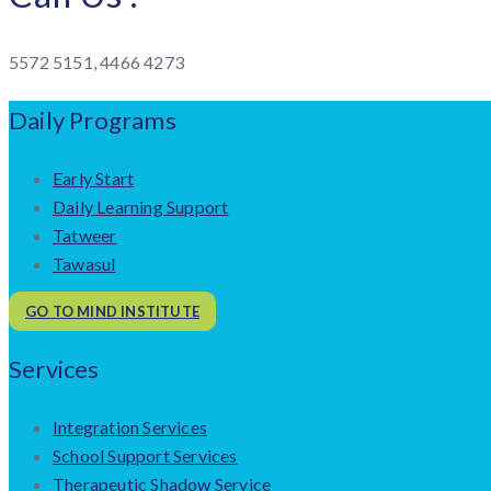
5572 5151, 4466 4273
Daily Programs
Early Start
Daily Learning Support
Tatweer
Tawasul
GO TO MIND INSTITUTE
Services
Integration Services
School Support Services
Therapeutic Shadow Service