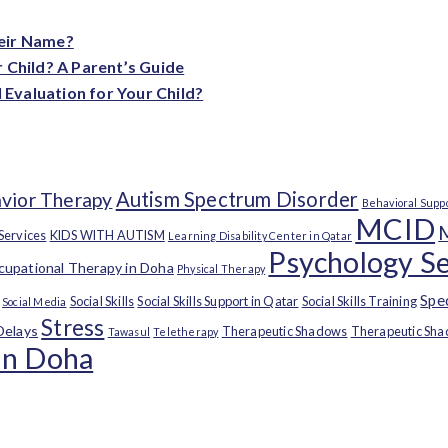
heir Name?
 Child? A Parent’s Guide
Evaluation for Your Child?
Autism Spectrum Disorder
vior Therapy
Behavioral Supp
MCID
 Services
KIDS WITH AUTISM
Learning Disability Center in Qatar
Psychology Se
upational Therapy in Doha
Physical Therapy
Spe
Social Skills
Social Skills Support in Qatar
Social Skills Training
Social Media
Stress
Delays
Therapeutic Shadows
Therapeutic Sha
Tawasul
Teletherapy
in Doha