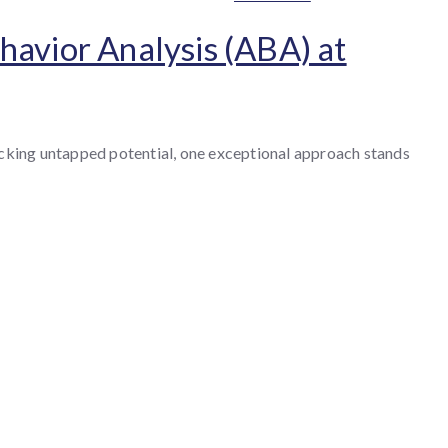
havior Analysis (ABA) at
locking untapped potential, one exceptional approach stands