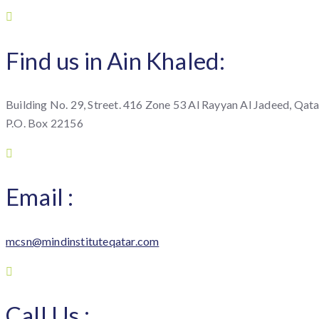
Find us in Ain Khaled:
Building No. 29, Street. 416 Zone 53 Al Rayyan Al Jadeed, Qata
P.O. Box 22156
Email :
mcsn@mindinstituteqatar.com
Call Us :