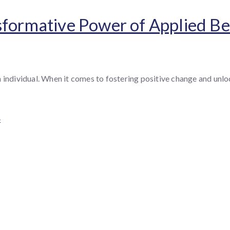
sformative Power of Applied Be
h individual. When it comes to fostering positive change and un
4