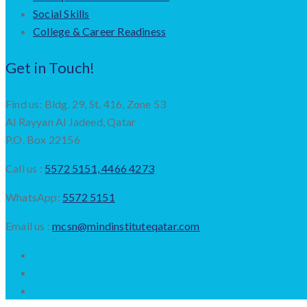
Social Skills
College & Career Readiness
Get in Touch!
Find us: Bldg. 29, St. 416, Zone 53
Al Rayyan Al Jadeed, Qatar
P.O. Box 22156
Call us :
5572 5151, 4466 4273
WhatsApp:
5572 5151
Email us :
mcsn@mindinstituteqatar.com