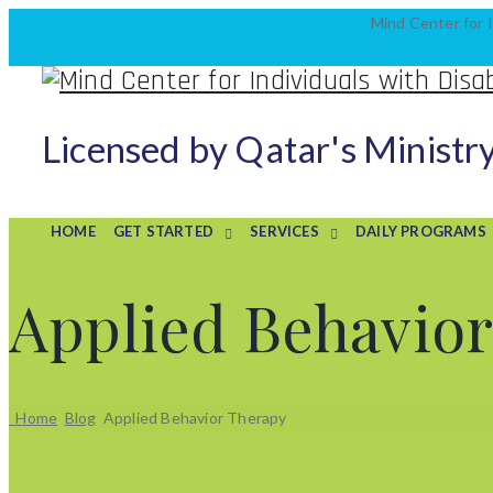
Mind Center for I
Licensed by Qatar's Ministr
HOME
GET STARTED
SERVICES
DAILY PROGRAMS
Applied Behavio
Home
Blog
Applied Behavior Therapy