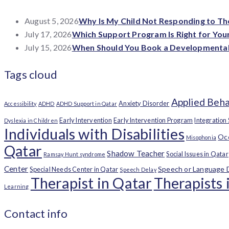
August 5, 2026
Why Is My Child Not Responding to T
July 17, 2026
Which Support Program Is Right for Your
July 15, 2026
When Should You Book a Developmental 
Tags cloud
Applied Beha
Anxiety Disorder
Accessibility
ADHD
ADHD Support in Qatar
Early Intervention
Early Intervention Program
Integration
Dyslexia in Children
Individuals with Disabilities
Occ
Misophonia
Qatar
Shadow Teacher
Social Issues in Qatar
Ramsay Hunt syndrome
Center
Speech or Language 
Special Needs Center in Qatar
Speech Delay
Therapist in Qatar
Therapists 
Learning
Contact info