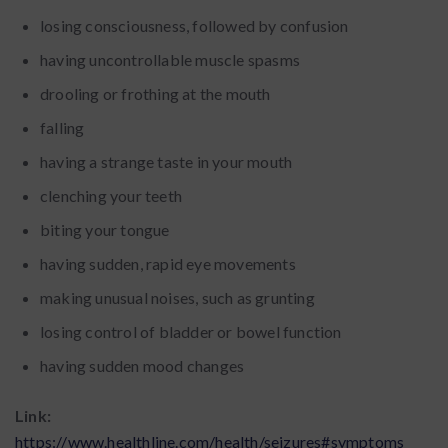
losing consciousness, followed by confusion
having uncontrollable muscle spasms
drooling or frothing at the mouth
falling
having a strange taste in your mouth
clenching your teeth
biting your tongue
having sudden, rapid eye movements
making unusual noises, such as grunting
losing control of bladder or bowel function
having sudden mood changes
Link:
https://www.healthline.com/health/seizures#symptoms