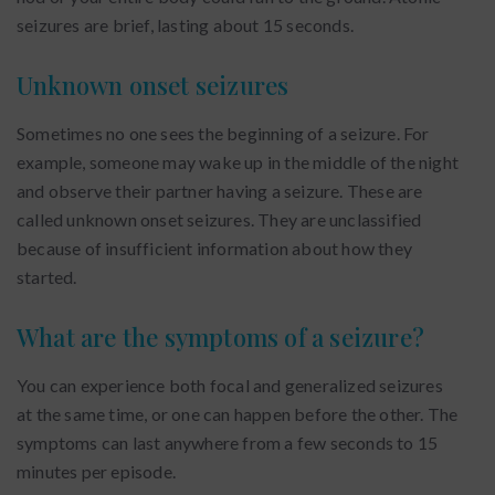
seizures are brief, lasting about 15 seconds.
Unknown onset seizures
Sometimes no one sees the beginning of a seizure. For
example, someone may wake up in the middle of the night
and observe their partner having a seizure. These are
called unknown onset seizures. They are unclassified
because of insufficient information about how they
started.
What are the symptoms of a seizure?
You can experience both focal and generalized seizures
at the same time, or one can happen before the other. The
symptoms can last anywhere from a few seconds to 15
minutes per episode.