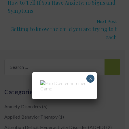
How to Tell If You Have Anxiety: 10 Signs and
Symptoms
Next Post
Getting to know the child you are trying to t
each
Search
for:
×
Categories
Anxiety Disorders
(6)
Applied Behavior Therapy
(1)
Attention Deficit Hyperactivity Disorder (ADHD)
(2)