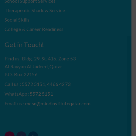
School Support Services
Therapeutic Shadow Service
Social Skills
College & Career Readiness
Get in Touch!
Find us: Bldg. 29, St. 416, Zone 53
Al Rayyan Al Jadeed, Qatar
P.O. Box 22156
Call us :
5572 5151, 4466 4273
WhatsApp:
5572 5151
Email us :
mcsn@mindinstituteqatar.com