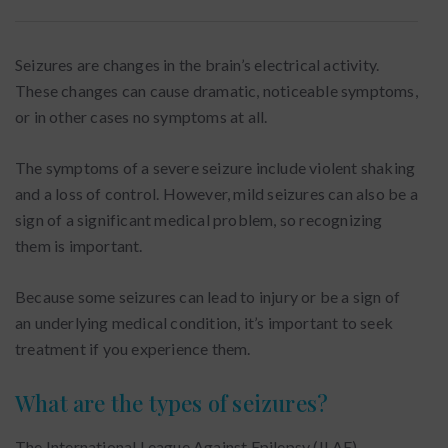
Seizures are changes in the brain’s electrical activity.
These changes can cause dramatic, noticeable symptoms,
or in other cases no symptoms at all.
The symptoms of a severe seizure include violent shaking
and a loss of control. However, mild seizures can also be a
sign of a significant medical problem, so recognizing
them is important.
Because some seizures can lead to injury or be a sign of
an underlying medical condition, it’s important to seek
treatment if you experience them.
What are the types of seizures?
The International League Against Epilepsy (ILAE)