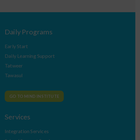
Daily Programs
Early Start
Daily Learning Support
Tatweer
Tawasul
GO TO MIND INSTITUTE
Services
Integration Services