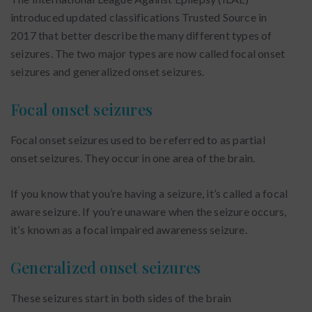
introduced updated classifications Trusted Source in
2017 that better describe the many different types of
seizures. The two major types are now called focal onset
seizures and generalized onset seizures.
Focal onset seizures
Focal onset seizures used to be referred to as partial
onset seizures. They occur in one area of the brain.
If you know that you’re having a seizure, it’s called a focal
aware seizure. If you’re unaware when the seizure occurs,
it’s known as a focal impaired awareness seizure.
Generalized onset seizures
These seizures start in both sides of the brain