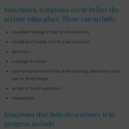
Sometimes, symptoms occur before the
seizure takes place. These can include:
a sudden feeling of fear or anxiousness
a feeling of being sick to your stomach
dizziness
a change in vision
a jerky movement of the arms and legs that may cause
you to drop things
an out of body sensation
a headache
Symptoms that indicate a seizure is in
progress include: