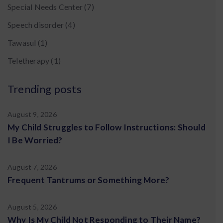
Special Needs Center
(7)
Speech disorder
(4)
Tawasul
(1)
Teletherapy
(1)
Trending posts
August 9, 2026
My Child Struggles to Follow Instructions: Should
I Be Worried?
August 7, 2026
Frequent Tantrums or Something More?
August 5, 2026
Why Is My Child Not Responding to Their Name?