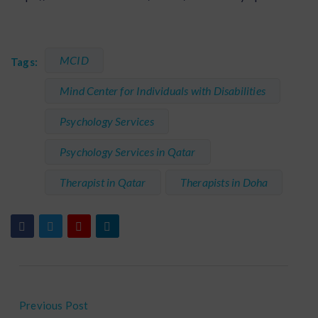
MCID
Tags:
Mind Center for Individuals with Disabilities
Psychology Services
Psychology Services in Qatar
Therapist in Qatar
Therapists in Doha
Previous Post