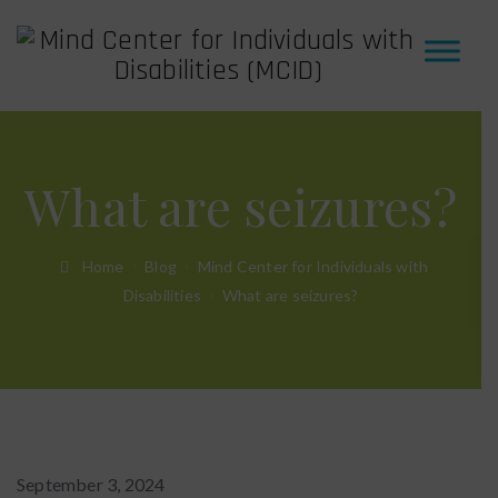
What are seizures?
Home
Blog
Mind Center for Individuals with
Disabilities
What are seizures?
September 3, 2024