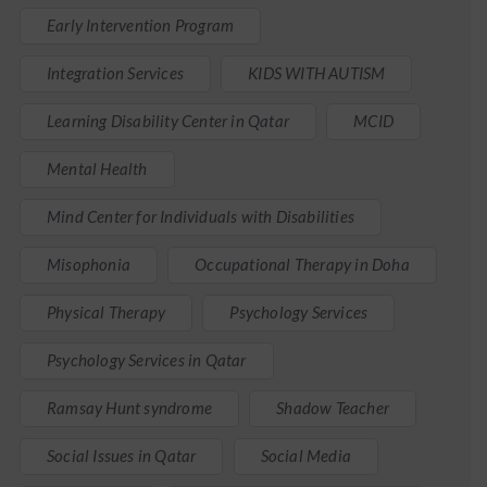
Early Intervention Program
Integration Services
KIDS WITH AUTISM
Learning Disability Center in Qatar
MCID
Mental Health
Mind Center for Individuals with Disabilities
Misophonia
Occupational Therapy in Doha
Physical Therapy
Psychology Services
Psychology Services in Qatar
Ramsay Hunt syndrome
Shadow Teacher
Social Issues in Qatar
Social Media