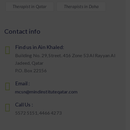
Therapist in Qatar
Therapists in Doha
Contact info
Find us in Ain Khaled:
Building No. 29, Street. 416 Zone 53 Al Rayyan Al
Jadeed, Qatar
P.O. Box 22156
Email :
mcsn@mindinstituteqatar.com
Call Us :
5572 5151, 4466 4273