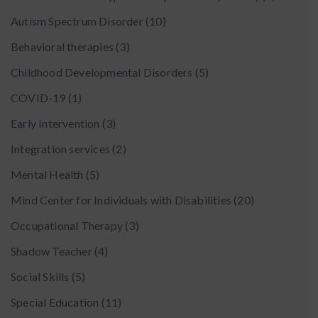
Autism Spectrum Disorder
(10)
Behavioral therapies
(3)
Childhood Developmental Disorders
(5)
COVID-19
(1)
Early Intervention
(3)
Integration services
(2)
Mental Health
(5)
Mind Center for Individuals with Disabilities
(20)
Occupational Therapy
(3)
Shadow Teacher
(4)
Social Skills
(5)
Special Education
(11)