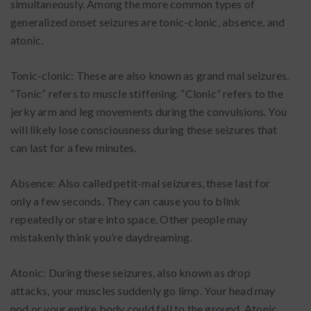
simultaneously. Among the more common types of
generalized onset seizures are tonic-clonic, absence, and
atonic.
Tonic-clonic: These are also known as grand mal seizures.
“Tonic” refers to muscle stiffening. “Clonic” refers to the
jerky arm and leg movements during the convulsions. You
will likely lose consciousness during these seizures that
can last for a few minutes.
Absence: Also called petit-mal seizures, these last for
only a few seconds. They can cause you to blink
repeatedly or stare into space. Other people may
mistakenly think you’re daydreaming.
Atonic: During these seizures, also known as drop
attacks, your muscles suddenly go limp. Your head may
nod or your entire body could fall to the ground. Atonic