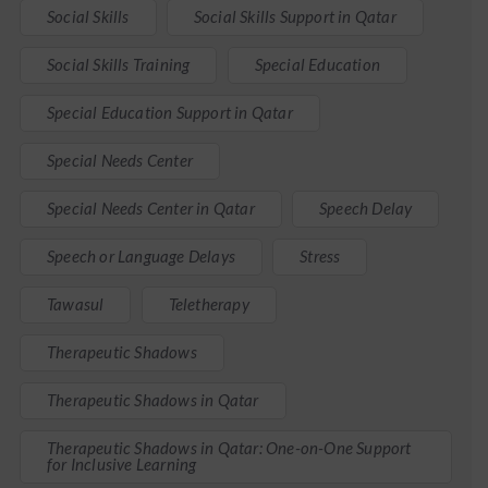
Social Skills
Social Skills Support in Qatar
Social Skills Training
Special Education
Special Education Support in Qatar
Special Needs Center
Special Needs Center in Qatar
Speech Delay
Speech or Language Delays
Stress
Tawasul
Teletherapy
Therapeutic Shadows
Therapeutic Shadows in Qatar
Therapeutic Shadows in Qatar: One-on-One Support
for Inclusive Learning