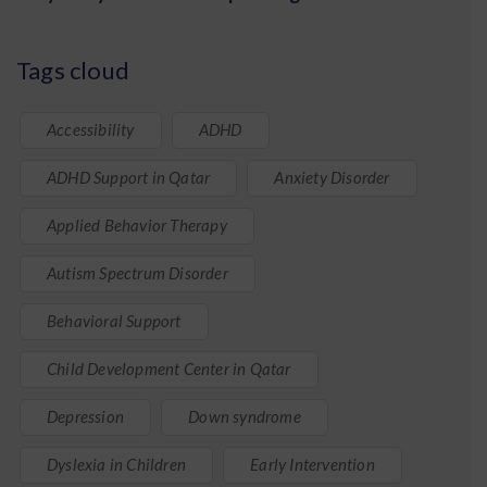
Tags cloud
Accessibility
ADHD
ADHD Support in Qatar
Anxiety Disorder
Applied Behavior Therapy
Autism Spectrum Disorder
Behavioral Support
Child Development Center in Qatar
Depression
Down syndrome
Dyslexia in Children
Early Intervention