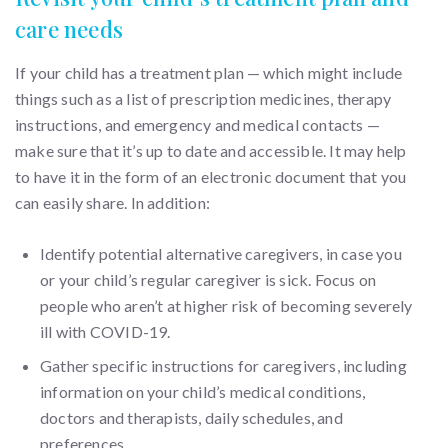
care needs
If your child has a treatment plan — which might include
things such as a list of prescription medicines, therapy
instructions, and emergency and medical contacts —
make sure that it’s up to date and accessible. It may help
to have it in the form of an electronic document that you
can easily share. In addition:
Identify potential alternative caregivers, in case you
or your child’s regular caregiver is sick. Focus on
people who aren’t at higher risk of becoming severely
ill with COVID-19.
Gather specific instructions for caregivers, including
information on your child’s medical conditions,
doctors and therapists, daily schedules, and
preferences.