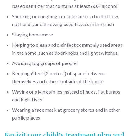
based sanitizer that contains at least 60% alcohol
Sneezing or coughing into a tissue or a bent elbow,
not hands, and throwing used tissues in the trash
Staying home more
Helping to clean and disinfect commonly used areas
in the home, such as doorknobs and light switches
Avoiding big groups of people
Keeping 6 feet (2 meters) of space between
themselves and others outside of the house
Waving or giving smiles instead of hugs, fist bumps
and high-fives
Wearing a face mask at grocery stores and in other
public places
Revisit your child’s treatment plan and