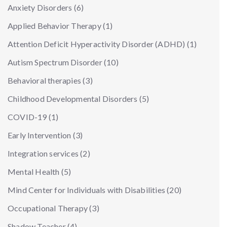
Anxiety Disorders
(6)
Applied Behavior Therapy
(1)
Attention Deficit Hyperactivity Disorder (ADHD)
(1)
Autism Spectrum Disorder
(10)
Behavioral therapies
(3)
Childhood Developmental Disorders
(5)
COVID-19
(1)
Early Intervention
(3)
Integration services
(2)
Mental Health
(5)
Mind Center for Individuals with Disabilities
(20)
Occupational Therapy
(3)
Shadow Teacher
(4)