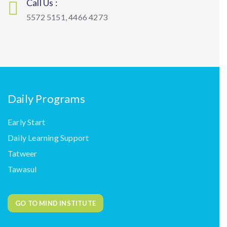
Call Us :
5572 5151, 4466 4273
Daily Programs
Early Start
Daily Learning Support
Tatweer
Tawasul
GO TO MIND INSTITUTE