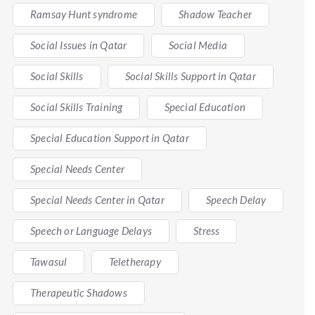
Ramsay Hunt syndrome
Shadow Teacher
Social Issues in Qatar
Social Media
Social Skills
Social Skills Support in Qatar
Social Skills Training
Special Education
Special Education Support in Qatar
Special Needs Center
Special Needs Center in Qatar
Speech Delay
Speech or Language Delays
Stress
Tawasul
Teletherapy
Therapeutic Shadows