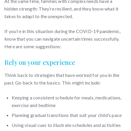
At the same time, families with complex needs have a
hidden strength: They’re resilient, and they know what it
takes to adapt to the unexpected.
If you’re in this situation during the COVID-19 pandemic,
know that you can navigate uncertain times successfully.
Here are some suggestions:
Rely on your experience
Think back to strategies that have worked for you in the
past. Go back to the basics. This might include:
Keeping a consistent schedule for meals, medications,
exercise and bedtime
Planning gradual transitions that suit your child’s pace
Using visual cues to illustrate schedules and activities