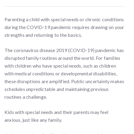
Parenting a child with special needs or chronic conditions
during the COVID-19 pandemic requires drawing on your
strengths and returning to the basics.
The coronavirus disease 2019 (COVID-19) pandemic has
disrupted family routines around the world. For families
with children who have special needs, such as children
with medical conditions or developmental disabilities,
these disruptions are amplified. Public uncertainty makes
schedules unpredictable and maintaining previous
routines a challenge.
Kids with special needs and their parents may feel
anxious, just like any family.