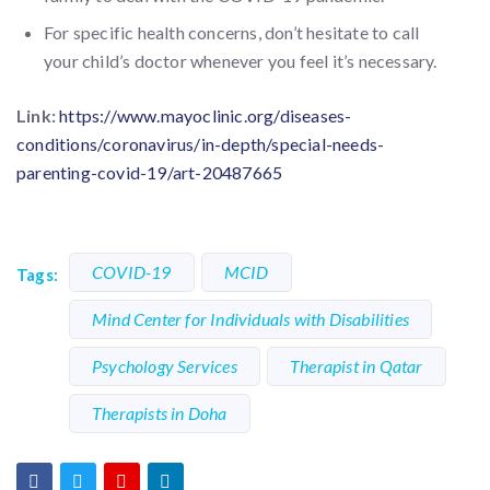
For specific health concerns, don’t hesitate to call
your child’s doctor whenever you feel it’s necessary.
Link:
https://www.mayoclinic.org/diseases-
conditions/coronavirus/in-depth/special-needs-
parenting-covid-19/art-20487665
COVID-19
MCID
Tags:
Mind Center for Individuals with Disabilities
Psychology Services
Therapist in Qatar
Therapists in Doha