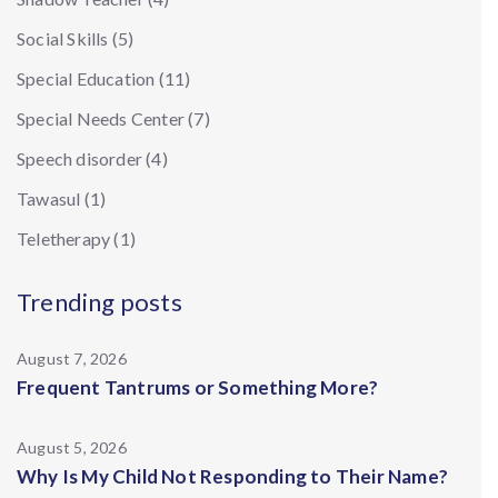
Social Skills
(5)
Special Education
(11)
Special Needs Center
(7)
Speech disorder
(4)
Tawasul
(1)
Teletherapy
(1)
Trending posts
August 7, 2026
Frequent Tantrums or Something More?
August 5, 2026
Why Is My Child Not Responding to Their Name?