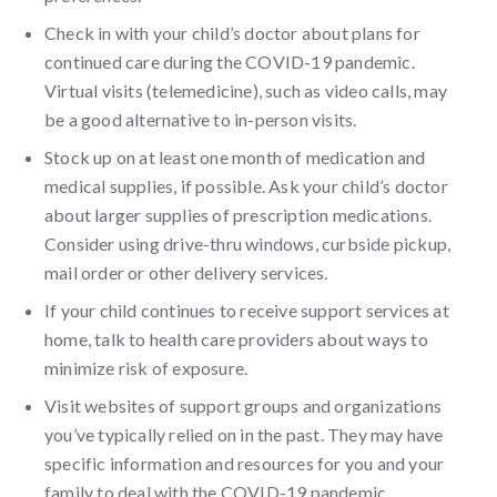
Check in with your child’s doctor about plans for
continued care during the COVID-19 pandemic.
Virtual visits (telemedicine), such as video calls, may
be a good alternative to in-person visits.
Stock up on at least one month of medication and
medical supplies, if possible. Ask your child’s doctor
about larger supplies of prescription medications.
Consider using drive-thru windows, curbside pickup,
mail order or other delivery services.
If your child continues to receive support services at
home, talk to health care providers about ways to
minimize risk of exposure.
Visit websites of support groups and organizations
you’ve typically relied on in the past. They may have
specific information and resources for you and your
family to deal with the COVID-19 pandemic.