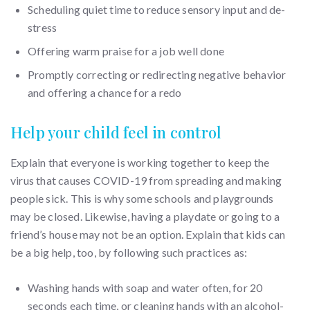
Scheduling quiet time to reduce sensory input and de-
stress
Offering warm praise for a job well done
Promptly correcting or redirecting negative behavior
and offering a chance for a redo
Help your child feel in control
Explain that everyone is working together to keep the
virus that causes COVID-19 from spreading and making
people sick. This is why some schools and playgrounds
may be closed. Likewise, having a playdate or going to a
friend’s house may not be an option. Explain that kids can
be a big help, too, by following such practices as:
Washing hands with soap and water often, for 20
seconds each time, or cleaning hands with an alcohol-