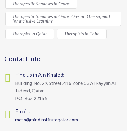
Therapeutic Shadows in Qatar
Therapeutic Shadows in Qatar: One-on-One Support
for Inclusive Learning
Therapist in Qatar
Therapists in Doha
Contact info
Find us in Ain Khaled:
Building No. 29, Street. 416 Zone 53 Al Rayyan Al
Jadeed, Qatar
P.O. Box 22156
Email :
mcsn@mindinstituteqatar.com