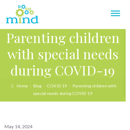
Parenting children
with special needs
during COVID-19
Home
Blog
COVID-19
Parenting children with
special needs during COVID-19
May 14, 2024