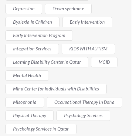
Depression
Down syndrome
Dyslexia in Children
Early Intervention
Early Intervention Program
Integration Services
KIDS WITH AUTISM
Learning Disability Center in Qatar
MCID
Mental Health
Mind Center for Individuals with Disabilities
Misophonia
Occupational Therapy in Doha
Physical Therapy
Psychology Services
Psychology Services in Qatar