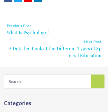
Previous Post
What Is Psychology?
Next Post
A Detailed Look at the Different Types of Sp
ecial Education
Search
for:
Categories