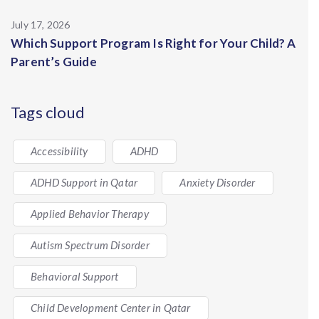
July 17, 2026
Which Support Program Is Right for Your Child? A
Parent’s Guide
Tags cloud
Accessibility
ADHD
ADHD Support in Qatar
Anxiety Disorder
Applied Behavior Therapy
Autism Spectrum Disorder
Behavioral Support
Child Development Center in Qatar