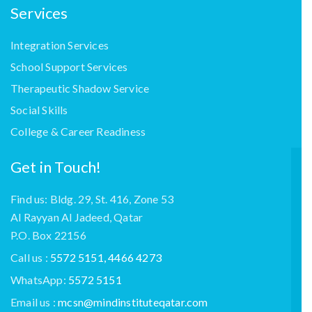
Services
Integration Services
School Support Services
Therapeutic Shadow Service
Social Skills
College & Career Readiness
Get in Touch!
Find us: Bldg. 29, St. 416, Zone 53
Al Rayyan Al Jadeed, Qatar
P.O. Box 22156
Call us :
5572 5151, 4466 4273
WhatsApp:
5572 5151
Email us :
mcsn@mindinstituteqatar.com