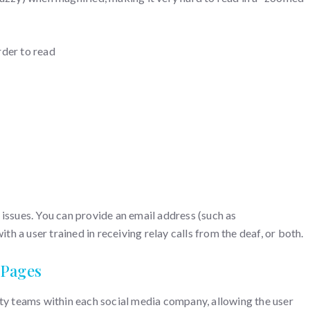
rder to read
 issues. You can provide an email address (such as
 a user trained in receiving relay calls from the deaf, or both.
 Pages
ity teams within each social media company, allowing the user