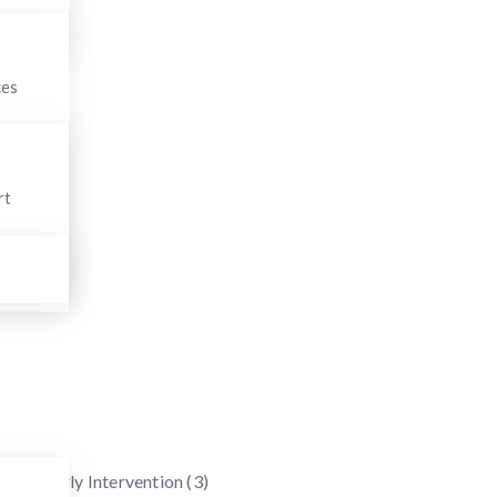
Search
for:
ces
Categories
rt
Anxiety Disorders
(6)
Applied Behavior Therapy
(1)
Attention Deficit Hyperactivity Disorder (ADHD)
(1)
Autism Spectrum Disorder
(10)
Behavioral therapies
(3)
Childhood Developmental Disorders
(5)
COVID-19
(1)
Early Intervention
(3)