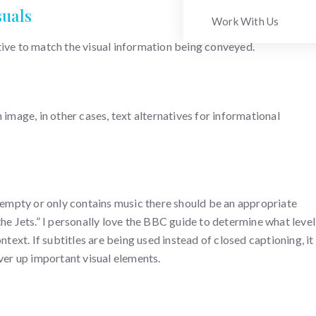
suals
Work With Us
tive to match the visual information being conveyed.
 image, in other cases, text alternatives for informational
s empty or only contains music there should be an appropriate
he Jets.” I personally love the BBC guide to determine what level
ntext. If subtitles are being used instead of closed captioning, it
over up important visual elements.