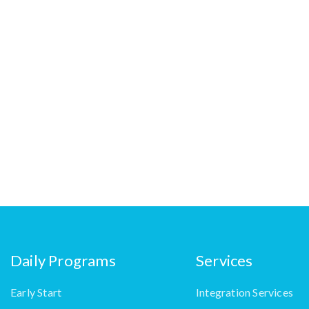
Daily Programs
Services
Early Start
Integration Services