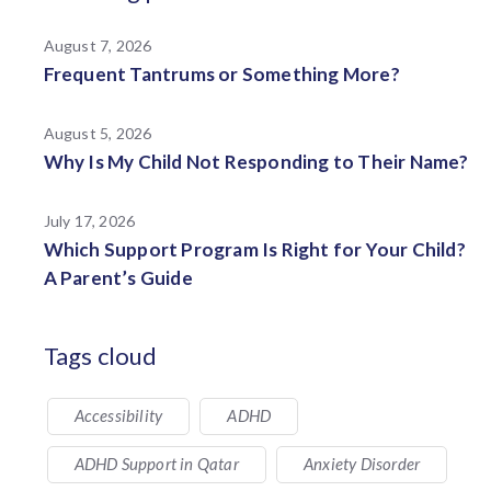
August 7, 2026
Frequent Tantrums or Something More?
August 5, 2026
Why Is My Child Not Responding to Their Name?
July 17, 2026
Which Support Program Is Right for Your Child?
A Parent’s Guide
Tags cloud
Accessibility
ADHD
ADHD Support in Qatar
Anxiety Disorder