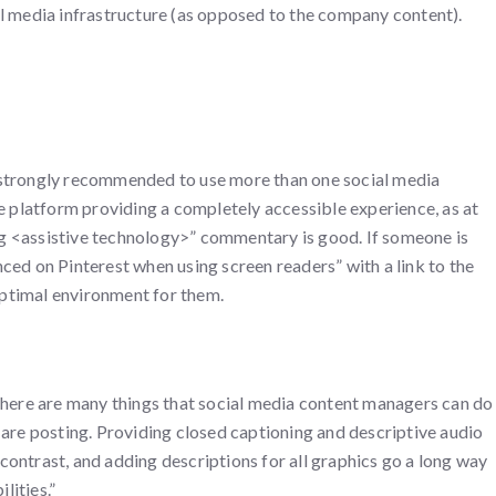
al media infrastructure (as opposed to the company content).
 is strongly recommended to use more than one social media
ne platform providing a completely accessible experience, as at
g <assistive technology>” commentary is good. If someone is
ced on Pinterest when using screen readers” with a link to the
 optimal environment for them.
 there are many things that social media content managers can do
 are posting. Providing closed captioning and descriptive audio
ontrast, and adding descriptions for all graphics go a long way
lities.”