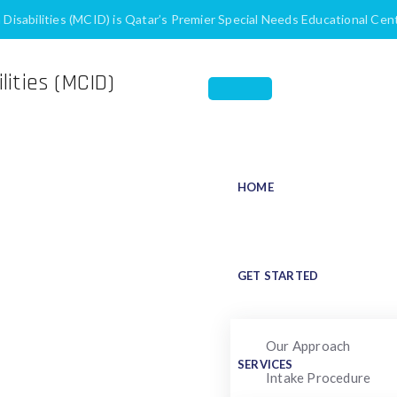
h Disabilities (MCID) is Qatar’s Premier Special Needs Educational Cen
HOME
ore Accessible to Peo
for Individuals with Disabilities
Making Social Media More Accessibl
GET STARTED
Our Approach
SERVICES
Intake Procedure