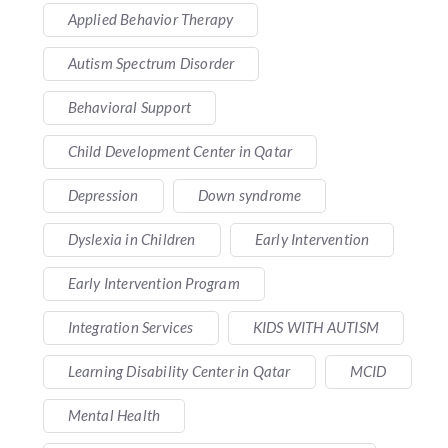
Applied Behavior Therapy
Autism Spectrum Disorder
Behavioral Support
Child Development Center in Qatar
Depression
Down syndrome
Dyslexia in Children
Early Intervention
Early Intervention Program
Integration Services
KIDS WITH AUTISM
Learning Disability Center in Qatar
MCID
Mental Health