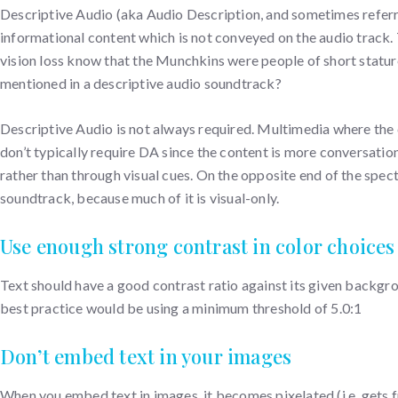
Descriptive Audio (aka Audio Description, and sometimes referr
informational content which is not conveyed on the audio track.
vision loss know that the Munchkins were people of short stature 
mentioned in a descriptive audio soundtrack?
Descriptive Audio is not always required. Multimedia where the c
don’t typically require DA since the content is more conversation
rather than through visual cues. On the opposite end of the spe
soundtrack, because much of it is visual-only.
Use enough strong contrast in color choices
Text should have a good contrast ratio against its given backgr
best practice would be using a minimum threshold of 5.0:1
Don’t embed text in your images
When you embed text in images, it becomes pixelated (i.e. gets 