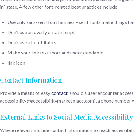
in” state. A few other font-related best practices include:
Use only sans-serif font families – serif fonts make things ha
Don’t use an overly ornate script
Don’t use a lot of italics
Make your link text short and understandable
link icon
Contact Information
Provide a means of easy
contact
, should a user encounter access
accessibility@accessibilitymarketplace.com), a phone number with
External Links to Social Media Accessibility
Where relevant, include contact information to reach accessibil