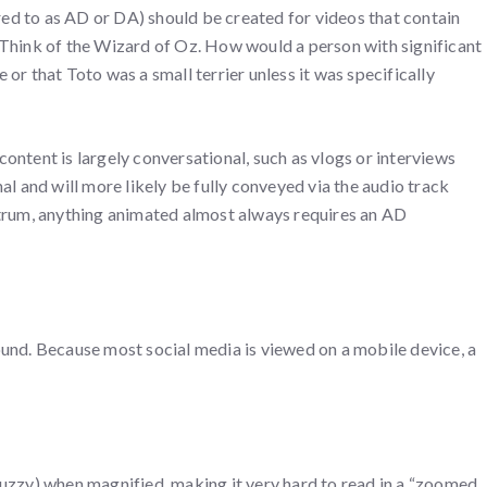
ed to as AD or DA) should be created for videos that contain
 Think of the Wizard of Oz. How would a person with significant
or that Toto was a small terrier unless it was specifically
ontent is largely conversational, such as vlogs or interviews
al and will more likely be fully conveyed via the audio track
ctrum, anything animated almost always requires an AD
ound. Because most social media is viewed on a mobile device, a
fuzzy) when magnified, making it very hard to read in a “zoomed