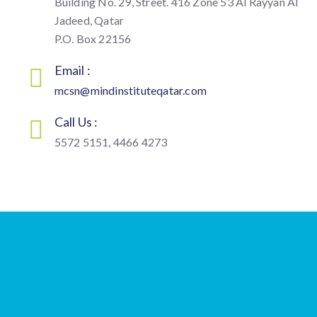
Building No. 29, Street. 416 Zone 53 Al Rayyan Al
Jadeed, Qatar
P.O. Box 22156
Email :
mcsn@mindinstituteqatar.com
Call Us :
5572 5151, 4466 4273