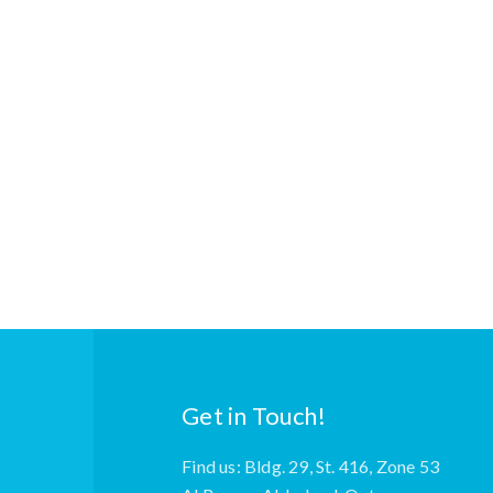
Get in Touch!
Find us: Bldg. 29, St. 416, Zone 53