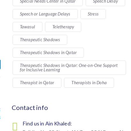
Special Needs Center in Qatar
Speech Delay
Speech or Language Delays
Stress
Tawasul
Teletherapy
Therapeutic Shadows
Therapeutic Shadows in Qatar
Therapeutic Shadows in Qatar: One-on-One Support
for Inclusive Learning
Therapist in Qatar
Therapists in Doha
Contact info
t
s
Find us in Ain Khaled: