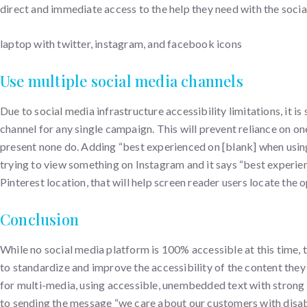
direct and immediate access to the help they need with the soci
laptop with twitter, instagram, and facebook icons
Use multiple social media channels
Due to social media infrastructure accessibility limitations, it
channel for any single campaign. This will prevent reliance on o
present none do. Adding “best experienced on [blank] when usin
trying to view something on Instagram and it says “best experien
Pinterest location, that will help screen reader users locate the
Conclusion
While no social media platform is 100% accessible at this time,
to standardize and improve the accessibility of the content they
for multi-media, using accessible, unembedded text with strong c
to sending the message “we care about our customers with disabi