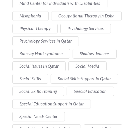
Mind Center for Individuals with Disabilities
Misophonia
Occupational Therapy in Doha
Physical Therapy
Psychology Services
Psychology Services in Qatar
Ramsay Hunt syndrome
Shadow Teacher
Social Issues in Qatar
Social Media
Social Skills
Social Skills Support in Qatar
Social Skills Training
Special Education
Special Education Support in Qatar
Special Needs Center