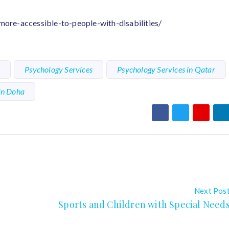
re-accessible-to-people-with-disabilities/
s
Psychology Services
Psychology Services in Qatar
in Doha
Next Pos
Sports and Children with Special Need