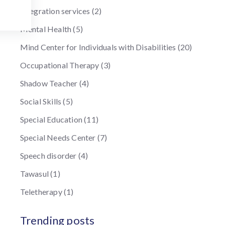
Integration services
(2)
Mental Health
(5)
Mind Center for Individuals with Disabilities
(20)
Occupational Therapy
(3)
Shadow Teacher
(4)
Social Skills
(5)
Special Education
(11)
Special Needs Center
(7)
Speech disorder
(4)
Tawasul
(1)
Teletherapy
(1)
Trending posts