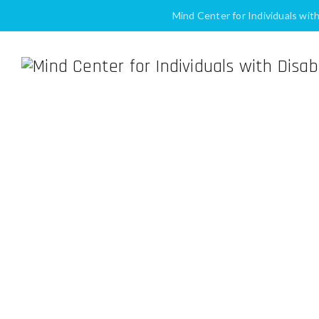
Mind Center for Individuals wit
Making Social Media M
Home
Blog
Mind Center 