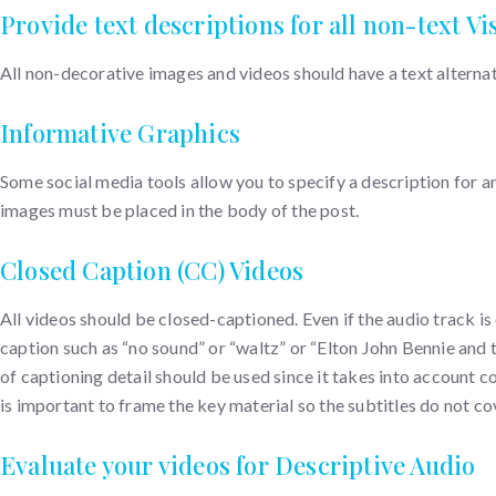
Provide text descriptions for all non-text Vi
All non-decorative images and videos should have a text alterna
Informative Graphics
Some social media tools allow you to specify a description for an
images must be placed in the body of the post.
Closed Caption (CC) Videos
All videos should be closed-captioned. Even if the audio track i
caption such as “no sound” or “waltz” or “Elton John Bennie and t
of captioning detail should be used since it takes into account co
is important to frame the key material so the subtitles do not c
Evaluate your videos for Descriptive Audio