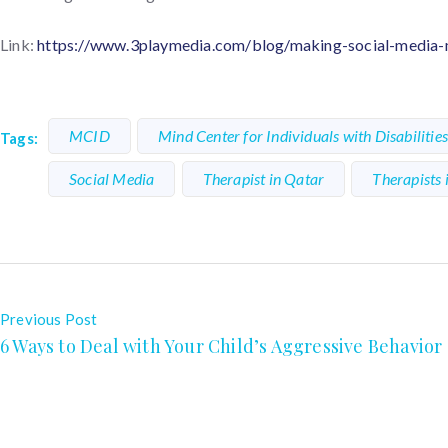
Link:
https://www.3playmedia.com/blog/making-social-media-mo
MCID
Mind Center for Individuals with Disabilitie
Tags:
Social Media
Therapist in Qatar
Therapists 
Previous Post
6 Ways to Deal with Your Child’s Aggressive Behavior