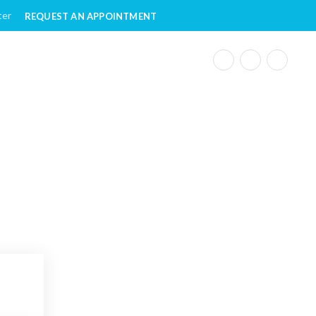
ter
REQUEST AN APPOINTMENT
ple with Disabilities
e to People with Disabilities