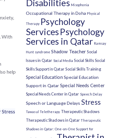
Disabilities
Misophonia
Occupational Therapy in Doha
Physical
nxiety,
Psychology
Therapy
Services
Psychology
. With
Services in Qatar
Ramsay
Shadow Teacher
Social
Hunt syndrome
Issues in Qatar
Social Skills
Social
Social Media
h
Skills Support in Qatar
Social Skills Training
lso help
Special Education
Special Education
Special Needs Center
Support in Qatar
Special Needs Center in Qatar
Speech Delay
Stress
Speech or Language Delays
r
Stress
Therapeutic Shadows
Tawasul
Teletherapy
Therapeutic Shadows in Qatar
Therapeutic
Shadows in Qatar: One-on-One Support for
Therapist in