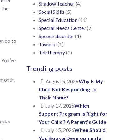
ember
Shadow Teacher
(4)
 the
Social Skills
(5)
Special Education
(11)
Special Needs Center
(7)
Speech disorder
(4)
an do to
Tawasul
(1)
Teletherapy
(1)
. You’ve
Trending posts
 month.
August 5, 2026
Why Is My
Child Not Responding to
Their Name?
July 17, 2026
Which
Support Program Is Right for
tasks
Your Child? A Parent’s Guide
July 15, 2026
When Should
You Book a Developmental