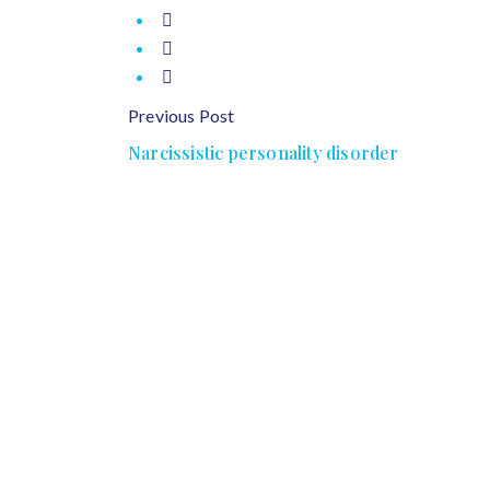
Previous Post
Narcissistic personality disorder