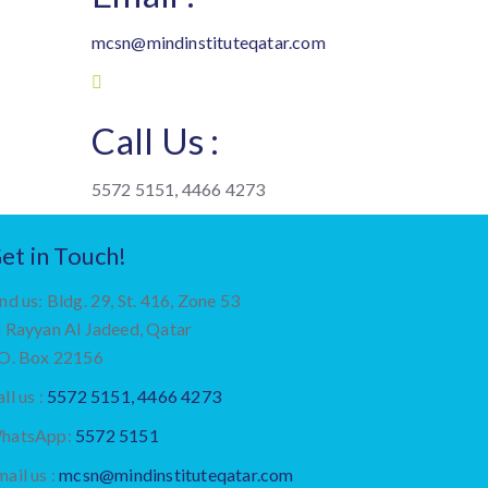
mcsn@mindinstituteqatar.com
Call Us :
5572 5151, 4466 4273
et in Touch!
nd us: Bldg. 29, St. 416, Zone 53
l Rayyan Al Jadeed, Qatar
.O. Box 22156
ll us :
5572 5151, 4466 4273
hatsApp:
5572 5151
ail us :
mcsn@mindinstituteqatar.com