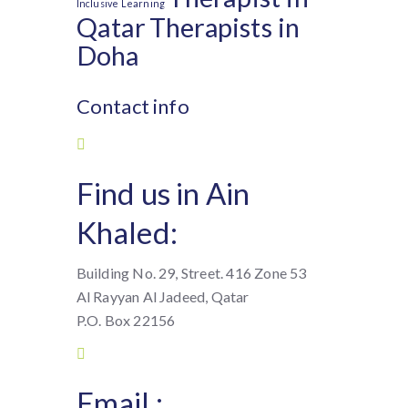
Inclusive Learning
Qatar
Therapists in
Doha
Contact info
Find us in Ain
Khaled:
Building No. 29, Street. 416 Zone 53
Al Rayyan Al Jadeed, Qatar
P.O. Box 22156
Email :