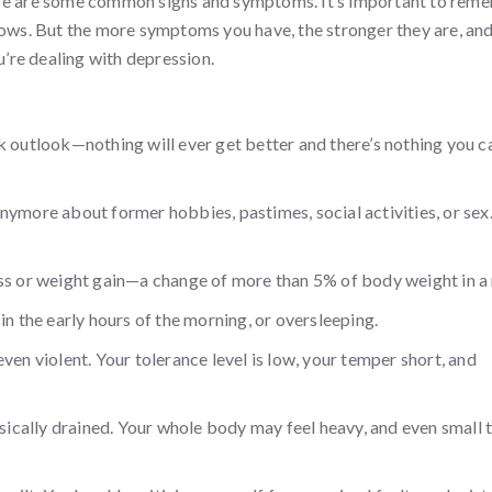
ere are some common signs and symptoms. It’s important to rem
lows. But the more symptoms you have, the stronger they are, and
u’re dealing with depression.
k outlook—nothing will ever get better and there’s nothing you c
e anymore about former hobbies, pastimes, social activities, or sex
oss or weight gain—a change of more than 5% of body weight in a
in the early hours of the morning, or oversleeping.
r even violent. Your tolerance level is low, your temper short, and
ysically drained. Your whole body may feel heavy, and even small 