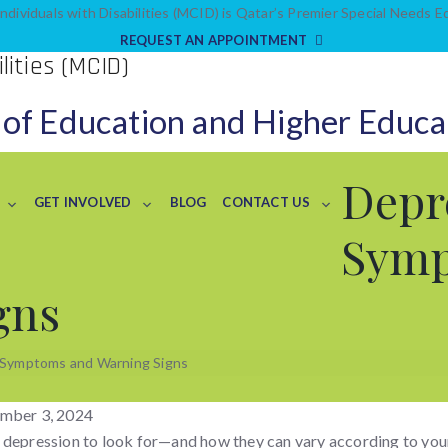
ndividuals with Disabilities (MCID) is Qatar’s Premier Special Needs 
REQUEST AN APPOINTMENT
 of Education and Higher Educa
Depr
GET INVOLVED
BLOG
CONTACT US
Sym
gns
 Symptoms and Warning Signs
mber 3, 2024
 depression to look for—and how they can vary according to you