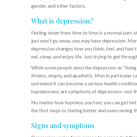
gender, and other factors.
What is depression?
Feeling down from time to time is a normal part o
just won’t go away, you may have depression. More 
depression changes how you think, feel, and function
eat, sleep, and enjoy life. Just trying to get thro
While some people describe depression as “living 
lifeless, empty, and apathetic. Men in particular 
untreated it can become a serious health conditio
hopelessness are symptoms of depression—not the 
No matter how hopeless you feel, you can get bet
the first steps to feeling better and overcoming 
Signs and symptoms