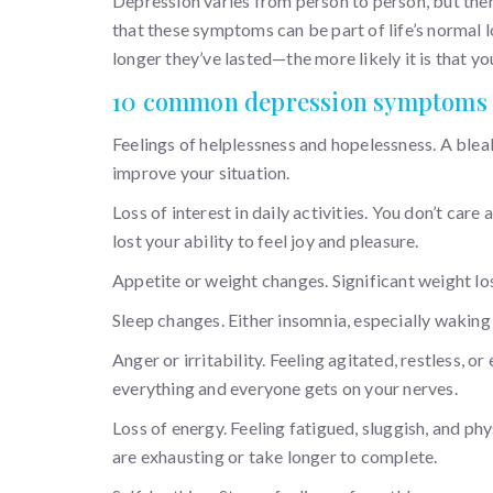
Depression varies from person to person, but th
that these symptoms can be part of life’s normal 
longer they’ve lasted—the more likely it is that yo
10 common depression symptoms
Feelings of helplessness and hopelessness. A blea
improve your situation.
Loss of interest in daily activities. You don’t car
lost your ability to feel joy and pleasure.
Appetite or weight changes. Significant weight l
Sleep changes. Either insomnia, especially waking 
Anger or irritability. Feeling agitated, restless, o
everything and everyone gets on your nerves.
Loss of energy. Feeling fatigued, sluggish, and ph
are exhausting or take longer to complete.