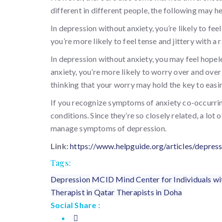
different in different people, the following may h
In depression without anxiety, you’re likely to feel
you’re more likely to feel tense and jittery with a 
In depression without anxiety, you may feel hopel
anxiety, you’re more likely to worry over and over
thinking that your worry may hold the key to easin
If you recognize symptoms of anxiety co-occurrin
conditions. Since they’re so closely related, a lot
manage symptoms of depression.
Link:
https://www.helpguide.org/articles/depre
Tags:
Depression
MCID
Mind Center for Individuals wit
Therapist in Qatar
Therapists in Doha
Social Share :