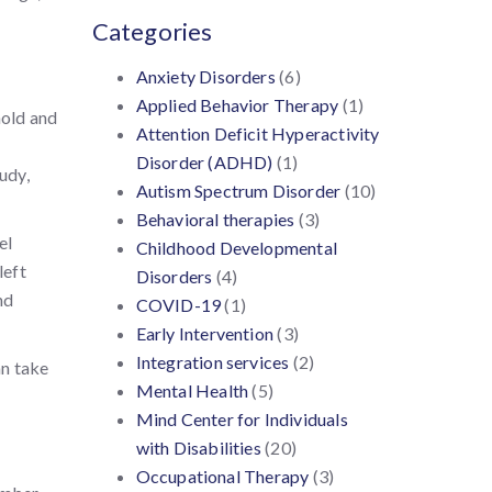
Categories
Anxiety Disorders
(6)
Applied Behavior Therapy
(1)
hold and
Attention Deficit Hyperactivity
Disorder (ADHD)
(1)
tudy,
Autism Spectrum Disorder
(10)
Behavioral therapies
(3)
el
Childhood Developmental
left
Disorders
(4)
nd
COVID-19
(1)
Early Intervention
(3)
Integration services
(2)
an take
Mental Health
(5)
Mind Center for Individuals
with Disabilities
(20)
Occupational Therapy
(3)