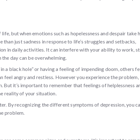
f life, but when emotions such as hopelessness and despair take 
than just sadness in response to life’s struggles and setbacks,
 in daily activities. It can interfere with your ability to work, s
ugh the day can be overwhelming.
in a black hole” or having a feeling of impending doom, others fe
can feel angry and restless. However you experience the problem, 
n. But it’s important to remember that feelings of helplessness a
reality of your situation.
ter. By recognizing the different symptoms of depression, you c
the problem.