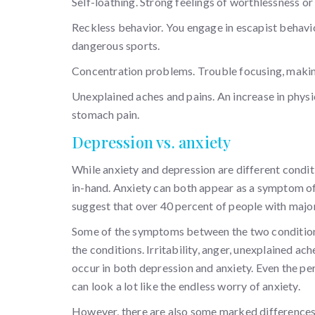
Self-loathing. Strong feelings of worthlessness or 
Reckless behavior. You engage in escapist behavi
dangerous sports.
Concentration problems. Trouble focusing, makin
Unexplained aches and pains. An increase in physi
stomach pain.
Depression vs. anxiety
While anxiety and depression are different condit
in-hand. Anxiety can both appear as a symptom of de
suggest that over 40 percent of people with major
Some of the symptoms between the two conditions c
the conditions. Irritability, anger, unexplained ac
occur in both depression and anxiety. Even the p
can look a lot like the endless worry of anxiety.
However, there are also some marked differences