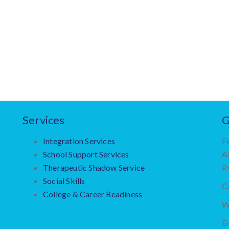
Services
G
Integration Services
Fi
School Support Services
A
Therapeutic Shadow Service
P
Social Skills
Ca
College & Career Readiness
W
Em