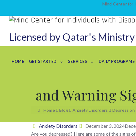
Mind Center for I
Licensed by Qatar's Ministry
HOME
GET STARTED
SERVICES
DAILY PROGRAMS
and Warning Si
Home
Blog
Anxiety Disorders
Depression
Categories
Posted
Anxiety Disorders
December 3, 2024
Dece
on
Are you depressed? Here are some of the signs of