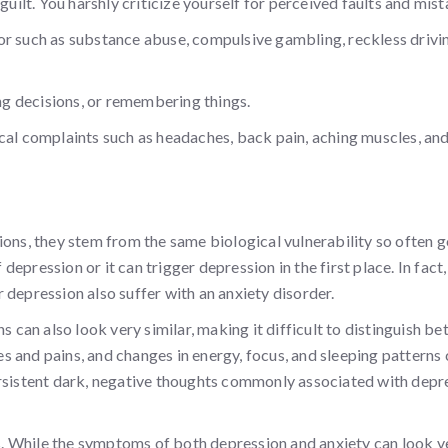
guilt. You harshly criticize yourself for perceived faults and mist
or such as substance abuse, compulsive gambling, reckless drivin
g decisions, or remembering things.
cal complaints such as headaches, back pain, aching muscles, an
ions, they stem from the same biological vulnerability so often 
pression or it can trigger depression in the first place. In fact,
 depression also suffer with an anxiety disorder.
an also look very similar, making it difficult to distinguish b
hes and pains, and changes in energy, focus, and sleeping patterns
ersistent dark, negative thoughts commonly associated with depr
. While the symptoms of both depression and anxiety can look v