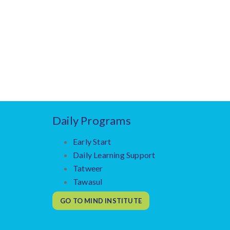
Daily Programs
Early Start
Daily Learning Support
Tatweer
Tawasul
GO TO MIND INSTITUTE