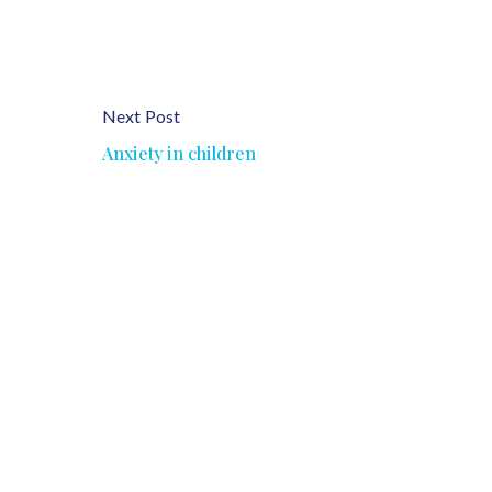
Next Post
Anxiety in children