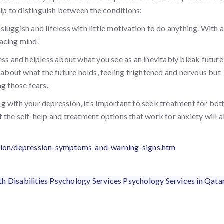
elp to distinguish between the conditions:
 sluggish and lifeless with little motivation to do anything. With a
racing mind.
ess and helpless about what you see as an inevitably bleak future
 about what the future holds, feeling frightened and nervous but
g those fears.
g with your depression, it’s important to seek treatment for bot
 of the self-help and treatment options that work for anxiety will a
ssion/depression-symptoms-and-warning-signs.htm
h Disabilities
Psychology Services
Psychology Services in Qata