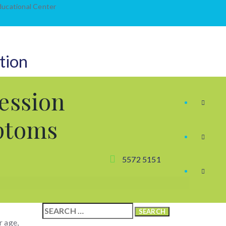
Educational Center
tion
ession
ptoms
5572 5151
Search
for:
r age,