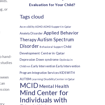
akes.
Evaluation for Your Child?
g, or
Tags cloud
Accessibility
ADHD
ADHD Support in Qatar
d
Applied Behavior
Anxiety Disorder
Autism Spectrum
Therapy
Disorder
Child
Behavioral Support
Development Center in Qatar
go hand-
Depression
Down syndrome
Dyslexia in
 studies
Early Intervention
Early Intervention
Children
Program
Integration Services
KIDS WITH
etween
AUTISM
Learning Disability Center in Qatar
 can
MCID
Mental Health
ession
Mind Center for
Individuals with
ery