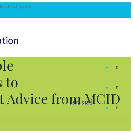
Educational Center
ation
le
 to
rt Advice from MCID
5572 5151