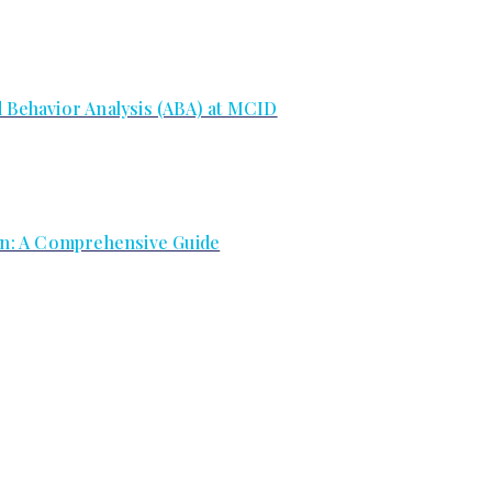
d Behavior Analysis (ABA) at MCID
ion: A Comprehensive Guide