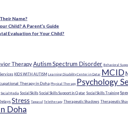
 Their Name?
our Child? A Parent’s Guide
l Evaluation for Your Child?
Autism Spectrum Disorder
vior Therapy
Behavioral Supp
MCID
 Services
KIDS WITH AUTISM
Learning Disability Center in Qatar
Psychology Se
upational Therapy in Doha
Physical Therapy
Spe
Social Skills
Social Skills Support in Qatar
Social Skills Training
Social Media
Stress
Delays
Therapeutic Shadows
Therapeutic Sha
Tawasul
Teletherapy
in Doha