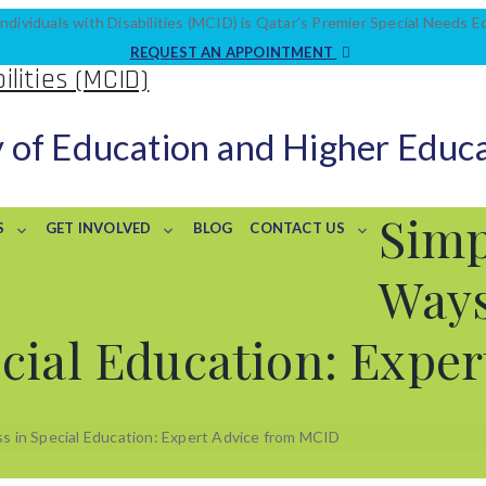
ndividuals with Disabilities (MCID) is Qatar’s Premier Special Needs 
REQUEST AN APPOINTMENT
y of Education and Higher Educ
Simp
S
GET INVOLVED
BLOG
CONTACT US
Ways
cial Education: Expe
s in Special Education: Expert Advice from MCID