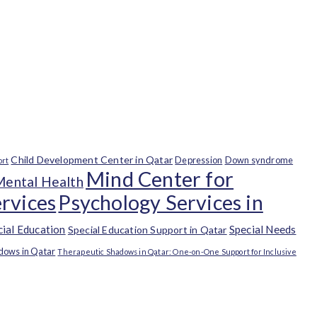
Child Development Center in Qatar
Depression
Down syndrome
ort
Mind Center for
Mental Health
rvices
Psychology Services in
cial Education
Special Needs
Special Education Support in Qatar
dows in Qatar
Therapeutic Shadows in Qatar: One-on-One Support for Inclusive