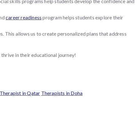
social skills programs help students develop the confidence and
and
career readiness
program helps students explore their
. This allows us to create personalized plans that address
hrive in their educational journey!
Therapist in Qatar
Therapists in Doha