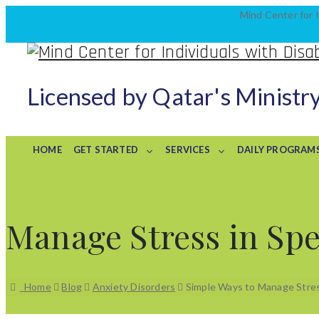
Mind Center for I
Licensed by Qatar's Ministr
HOME
GET STARTED
SERVICES
DAILY PROGRAM
Manage Stress in Spe
Home
Blog
Anxiety Disorders
Simple Ways to Manage Stres