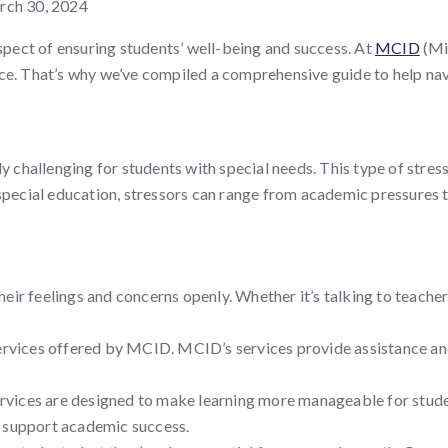
ch 30, 2024
aspect of ensuring students’ well-being and success. At
MCID
(Min
ce. That’s why we’ve compiled a comprehensive guide to help navig
rly challenging for students with special needs. This type of str
special education, stressors can range from academic pressures to
eir feelings and concerns openly. Whether it’s talking to teache
rvices offered by MCID. MCID’s services provide assistance an
rvices are designed to make learning more manageable for studen
o support academic success.