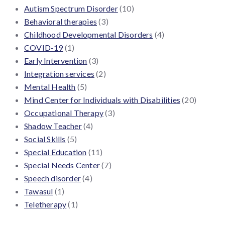
Autism Spectrum Disorder
(10)
Behavioral therapies
(3)
Childhood Developmental Disorders
(4)
COVID-19
(1)
Early Intervention
(3)
Integration services
(2)
Mental Health
(5)
Mind Center for Individuals with Disabilities
(20)
Occupational Therapy
(3)
Shadow Teacher
(4)
Social Skills
(5)
Special Education
(11)
Special Needs Center
(7)
Speech disorder
(4)
Tawasul
(1)
Teletherapy
(1)