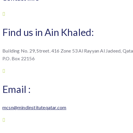
Find us in Ain Khaled:
Building No. 29, Street. 416 Zone 53 Al Rayyan Al Jadeed, Qata
P.O. Box 22156
Email :
mcsn@mindinstituteqatar.com