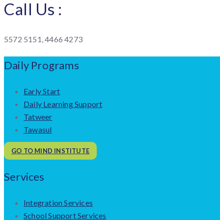
Call Us :
5572 5151, 4466 4273
Daily Programs
Early Start
Daily Learning Support
Tatweer
Tawasul
GO TO MIND INSTITUTE
Services
Integration Services
School Support Services