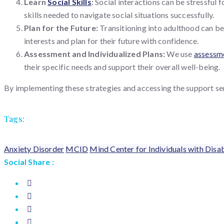
Learn
Social Skills
:
Social interactions can be stressful f
skills needed to navigate social situations successfully.
Plan for the Future:
Transitioning into adulthood can be
interests and plan for their future with confidence.
Assessment and Individualized Plans:
We use
assessm
their specific needs and support their overall well-being.
By implementing these strategies and accessing the support ser
Tags:
Anxiety Disorder
MCID
Mind Center for Individuals with Disab
Social Share :