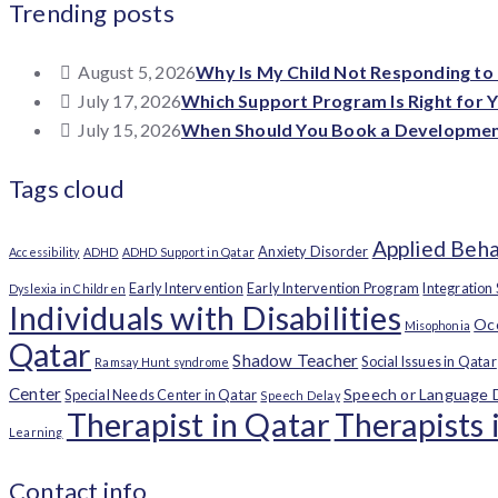
Trending posts
August 5, 2026
Why Is My Child Not Responding to
July 17, 2026
Which Support Program Is Right for Y
July 15, 2026
When Should You Book a Developmenta
Tags cloud
Applied Beha
Anxiety Disorder
Accessibility
ADHD
ADHD Support in Qatar
Early Intervention
Early Intervention Program
Integration
Dyslexia in Children
Individuals with Disabilities
Occ
Misophonia
Qatar
Shadow Teacher
Social Issues in Qatar
Ramsay Hunt syndrome
Center
Speech or Language 
Special Needs Center in Qatar
Speech Delay
Therapist in Qatar
Therapists 
Learning
Contact info