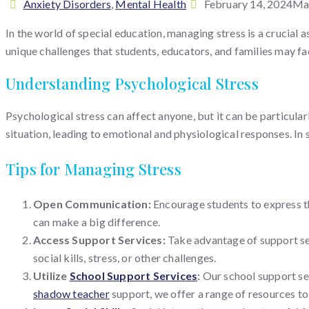
Categories
Posted
Anxiety Disorders
,
Mental Health
February 14, 2024
Mar
on
In the world of special education, managing stress is a crucial 
unique challenges that students, educators, and families may fa
Understanding Psychological Stress
Psychological stress can affect anyone, but it can be particula
situation, leading to emotional and physiological responses. In 
Tips for Managing Stress
Open Communication:
Encourage students to express th
can make a big difference.
Access Support Services:
Take advantage of support se
social kills, stress, or other challenges.
Utilize
School Support Services
:
Our school support se
shadow teacher
support, we offer a range of resources t