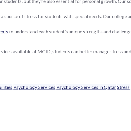
or students, but they’re also essential for personal growth. Our 
 a source of stress for students with special needs. Our college 
ents
to understand each student’s unique strengths and challenges
vices available at MCID, students can better manage stress and t
ilities
Psychology Services
Psychology Services in Qatar
Stress