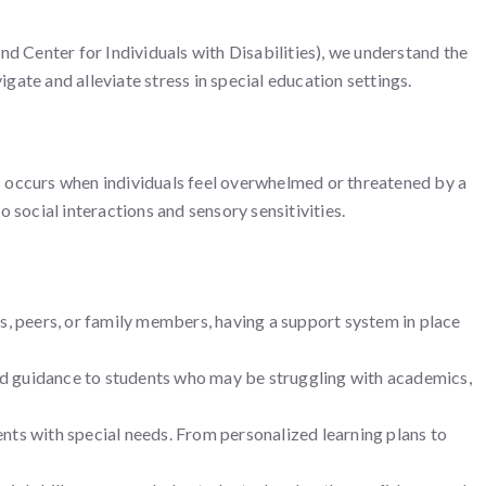
d Center for Individuals with Disabilities), we understand the
ate and alleviate stress in special education settings.
ess occurs when individuals feel overwhelmed or threatened by a
 social interactions and sensory sensitivities.
rs, peers, or family members, having a support system in place
d guidance to students who may be struggling with academics,
ts with special needs. From personalized learning plans to