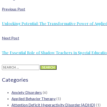
Previous Post
Unlocking Potential: The Transformative Power of Applie
Next Post
The Essential Role of Shadow Teachers in Special Educat
Search
for:
Categories
Anxiety Disorders
(6)
Applied Behavior Therapy
(1)
Attention Deficit Hyperactivity Disorder (ADHD)
(1)